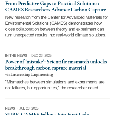
From Predictive Gaps to Practical Solutions:
CAMES Researchers Advance Carbon Capture
New research from the Center for Advanced Materials for
Environmental Solutions (CAMES) demonstrates how
close collaboration between theory and experiment can
turn unexpected results into real-world climate solutions.
IN THE NEWS
·
DEC 23, 2025
Power of ‘mistake’: Scientific mismatch unlocks
breakthrough carbon capture material
via Interesting Engineering
“Mismatches between simulations and experiments are
not failures, but opportunities,” the researcher noted.
NEWS
·
JUL 23, 2025
SURF-CAMES Fellows Join First Lady