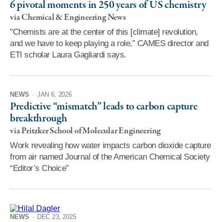
6 pivotal moments in 250 years of US chemistry
via Chemical & Engineering News
"Chemists are at the center of this [climate] revolution,
and we have to keep playing a role,” CAMES director and
ETI scholar Laura Gagliardi says.
NEWS
·
JAN 6, 2026
Predictive “mismatch” leads to carbon capture
breakthrough
via Pritzker School of Molecular Engineering
Work revealing how water impacts carbon dioxide capture
from air named Journal of the American Chemical Society
“Editor’s Choice”
NEWS
·
DEC 23, 2025