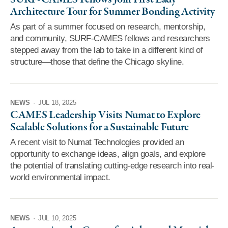
Architecture Tour for Summer Bonding Activity
As part of a summer focused on research, mentorship,
and community, SURF-CAMES fellows and researchers
stepped away from the lab to take in a different kind of
structure—those that define the Chicago skyline.
NEWS
·
JUL 18, 2025
CAMES Leadership Visits Numat to Explore
Scalable Solutions for a Sustainable Future
A recent visit to Numat Technologies provided an
opportunity to exchange ideas, align goals, and explore
the potential of translating cutting-edge research into real-
world environmental impact.
NEWS
·
JUL 10, 2025