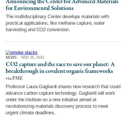
Announcing the Center for Advanced Materials
for Environmental Solutions
The multidisciplinary Center develops materials with
practical applications, like methane capture, water
harvesting and CO2 conversion.
NEWS
·
NOV 25, 2024
CO2 capture and the race to save our planet: A
breakthrough in covalent organic frameworks
via PME
Professor Laura Gagliardi shares new research that could
advance carbon capture technology. Gagliardi will work
under the Institute on a new initiative aimed at
revolutionizing materials discovery process to meet
urgent climate deadlines.