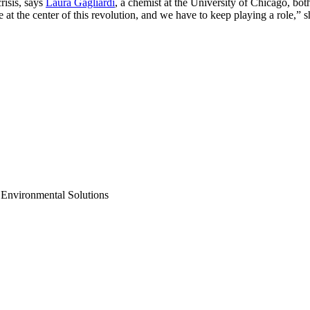
risis, says
Laura Gagliardi
, a chemist at the University of Chicago, bo
 at the center of this revolution, and we have to keep playing a role,”
 Environmental Solutions