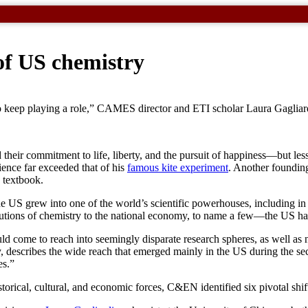
of US chemistry
 to keep playing a role,” CAMES director and ETI scholar Laura Gagliar
 their commitment to life, liberty, and the pursuit of happiness—but les
ience far exceeded that of his
famous kite experiment
. Another foundin
 textbook.
h, the US grew into one of the world’s scientific powerhouses, includi
butions of chemistry to the national economy, to name a few—the US has
d come to reach into seemingly disparate research spheres, as well as 
ny, describes the wide reach that emerged mainly in the US during the s
es.”
torical, cultural, and economic forces, C&EN identified six pivotal shi