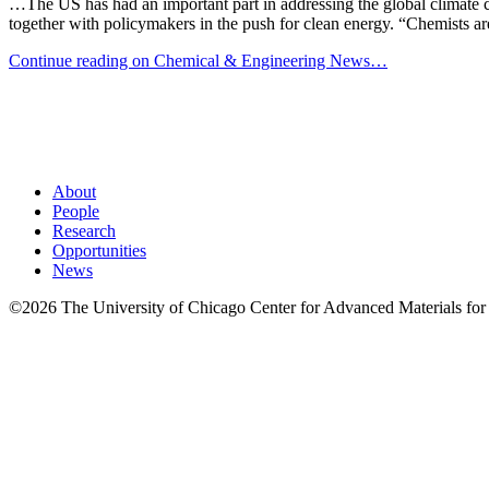
…The US has had an important part in addressing the global climate c
together with policymakers in the push for clean energy. “Chemists are
Continue reading on Chemical & Engineering News…
About
People
Research
Opportunities
News
©2026 The University of Chicago Center for Advanced Materials for