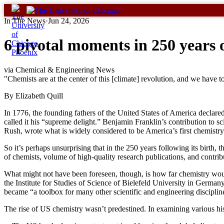
Skip
to
In The News
·
Jun 24, 2026
content
6 pivotal moments in 250 years 
via Chemical & Engineering News
"Chemists are at the center of this [climate] revolution, and we have
By Elizabeth Quill
In 1776, the founding fathers of the United States of America declared
called it his “supreme delight.” Benjamin Franklin’s contribution to sc
Rush, wrote what is widely considered to be America’s first chemistry
So it’s perhaps unsurprising that in the 250 years following its birt
of chemists, volume of high-quality research publications, and contri
What might not have been foreseen, though, is how far chemistry woul
the Institute for Studies of Science of Bielefeld University in Germa
became “a toolbox for many other scientific and engineering disciplin
The rise of US chemistry wasn’t predestined. In examining various his