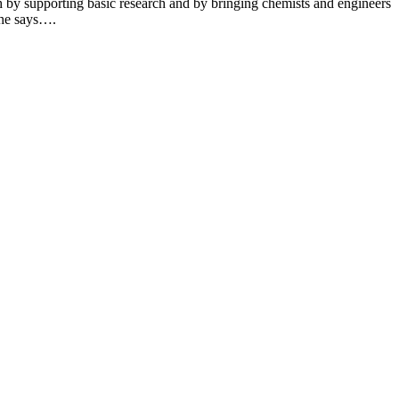
th by supporting basic research and by bringing chemists and engineers
 she says….