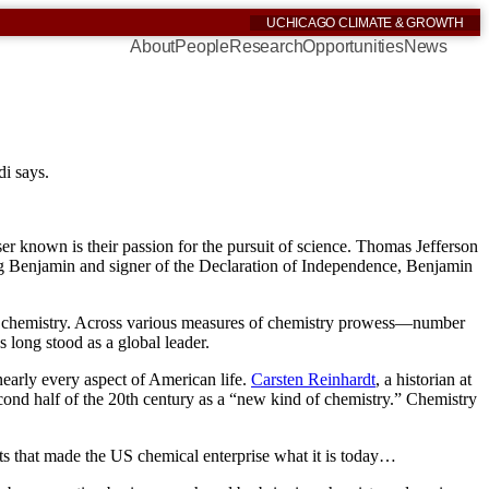
UCHICAGO CLIMATE & GROWTH
About
People
Research
Opportunities
News
di says.
ser known is their passion for the pursuit of science. Thomas Jefferson
g Benjamin and signer of the Declaration of Independence, Benjamin
ng in chemistry. Across various measures of chemistry prowess—number
 long stood as a global leader.
nearly every aspect of American life.
Carsten Reinhardt
, a historian at
econd half of the 20th century as a “new kind of chemistry.” Chemistry
fts that made the US chemical enterprise what it is today…