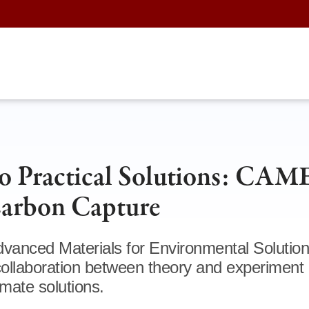
to Practical Solutions: CAM
Carbon Capture
vanced Materials for Environmental Solutio
llaboration between theory and experiment 
imate solutions.