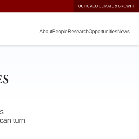
UCHICAGO CLIMATE & GROWTH
About
People
Research
Opportunities
News
ES
ns
can turn