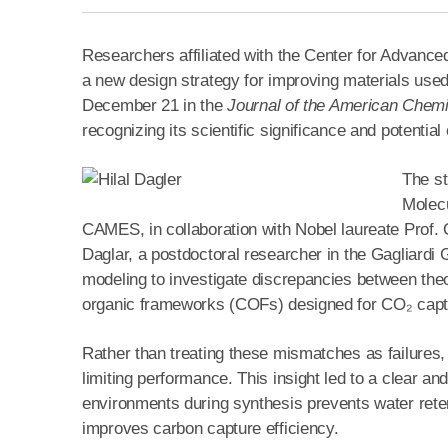
Researchers affiliated with the Center for Advanc
a new design strategy for improving materials used 
December 21 in the
Journal of the American Chemi
recognizing its scientific significance and potentia
The st
Molecu
CAMES, in collaboration with Nobel laureate Prof. O
Daglar, a postdoctoral researcher in the Gagliardi
modeling to investigate discrepancies between the
organic frameworks (COFs) designed for CO₂ capt
Rather than treating these mismatches as failures, t
limiting performance. This insight led to a clear an
environments during synthesis prevents water retent
improves carbon capture efficiency.