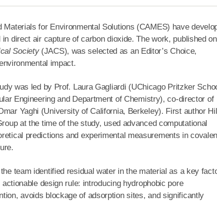
ed Materials for Environmental Solutions (CAMES) have develo
in direct air capture of carbon dioxide. The work, published on
cal Society
(JACS), was selected as an Editor’s Choice,
l environmental impact.
udy was led by Prof. Laura Gagliardi (UChicago Pritzker Schoo
lar Engineering and Department of Chemistry), co-director of
mar Yaghi (University of California, Berkeley). First author Hil
 Group at the time of the study, used advanced computational
oretical predictions and experimental measurements in covalen
ure.
he team identified residual water in the material as a key fact
d actionable design rule: introducing hydrophobic pore
ion, avoids blockage of adsorption sites, and significantly