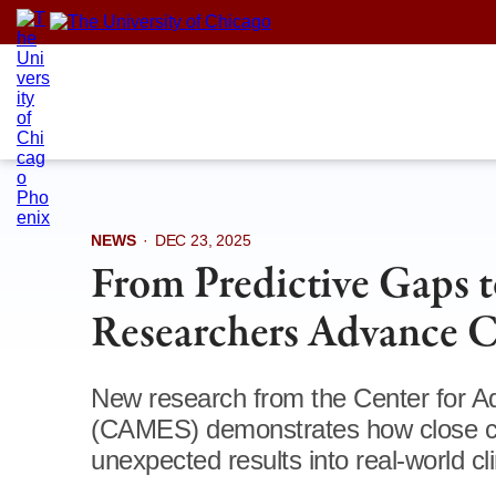
Skip
to
content
NEWS
·
DEC 23, 2025
From Predictive Gaps 
Researchers Advance 
New research from the Center for Ad
(CAMES) demonstrates how close co
unexpected results into real-world cl