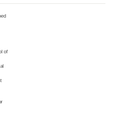
ped
l of
al
t
or