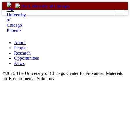
Skip
to
content
About
People
Research
Opportunities
News
©2026 The University of Chicago Center for Advanced Materials
for Environmental Solutions