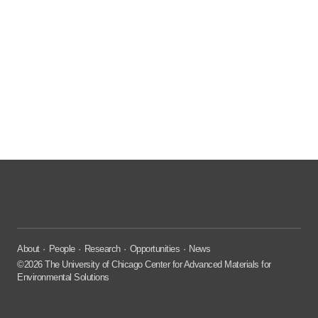
About
People
Research
Opportunities
News
©2026 The University of Chicago Center for Advanced Materials for
Environmental Solutions