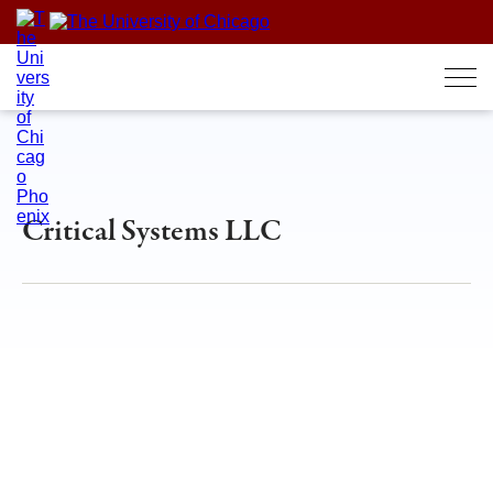
Skip
to
content
Critical Systems LLC