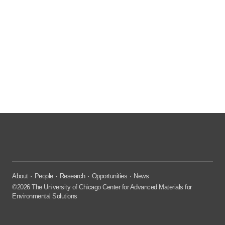
About
People
Research
Opportunities
News
©2026 The University of Chicago Center for Advanced Materials for
Environmental Solutions